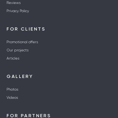
Reviews
Privacy Policy
FOR CLIENTS
Promotional offers
Our projects
Articles
GALLERY
Photos
Videos
FOR PARTNERS