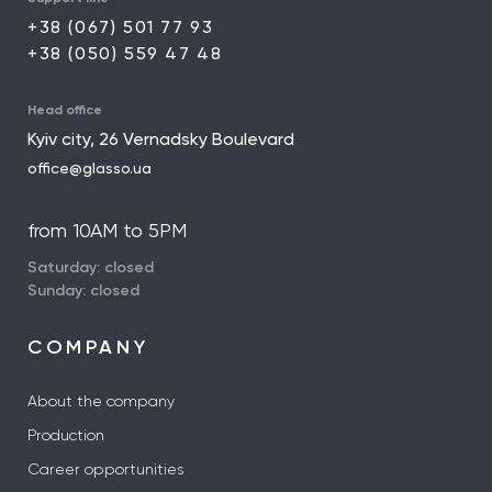
+38 (067) 501 77 93
+38 (050) 559 47 48
Head office
Kyiv city, 26 Vernadsky Boulevard
office@glasso.ua
from 10AM to 5PM
Saturday: closed
Sunday: closed
COMPANY
About the company
Production
Career opportunities