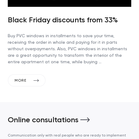
Black Friday discounts from 33%
Buy PVC windows in installments to save your time,
receiving the order in whole and paying for it in parts
without overpayments. Also, PVC windows in installments
are a great opportunity to transform the interior of the
entire apartment at one time, while buying …
MORE
Online consultations
Communication only with real people who are ready to implement