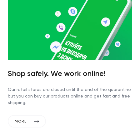
Shop safely. We work online!
Our retail stores are closed until the end of the quarantine
but you can buy our products online and get fast and free
shipping.
MORE