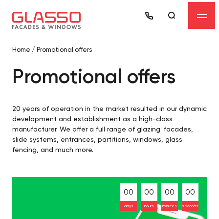
Home
/
Promotional offers
Promotional offers
20 years of operation in the market resulted in our dynamic
development and establishment as a high-class
manufacturer. We offer a full range of glazing: facades,
slide systems, entrances, partitions, windows, glass
fencing, and much more.
00
00
00
00
days
hours
minutes
seconds