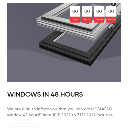
00
00
00
00
days
hours
minutes
seconds
WINDOWS IN 48 HOURS
We are glad to inform you that you can order "GLASSO
window 48 hours!" from 10.11.2022 to 31.12.2022 inclusive.