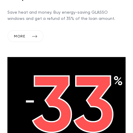
Save heat and money. Buy energy-saving GLASSO
windows and get a refund of 35% of the loan amount.
MORE