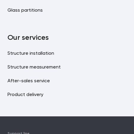
Glass partitions
Our services
Structure installation
Structure measurement
After-sales service
Product delivery
Support line