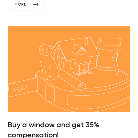
MORE
Buy a window and get 35%
compensation!