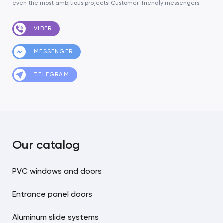
even the most ambitious projects! Customer-friendly messengers.
VIBER
MESSENGER
TELEGRAM
Our catalog
PVC windows and doors
Entrance panel doors
Aluminum slide systems