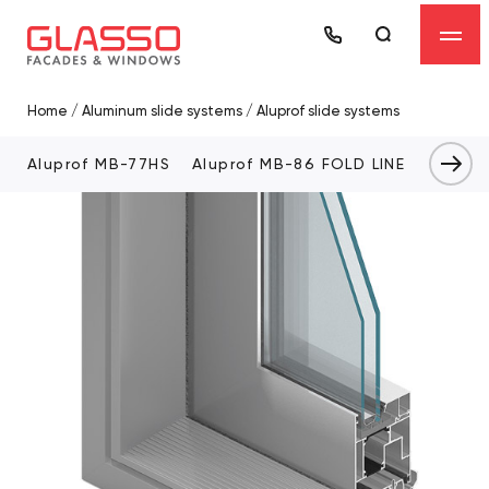
Home
/
Aluminum slide systems
/
Aluprof slide systems
Aluprof MB-77HS
Aluprof MB-86 FOLD LINE
Alupro