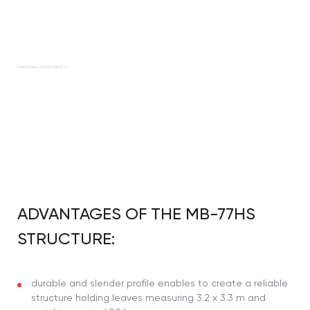
FUNCTIONALITY, AESTHETICS
ADVANTAGES OF THE MB-77HS
STRUCTURE:
durable and slender profile enables to create a reliable
structure holding leaves measuring 3.2 x 3.3 m and