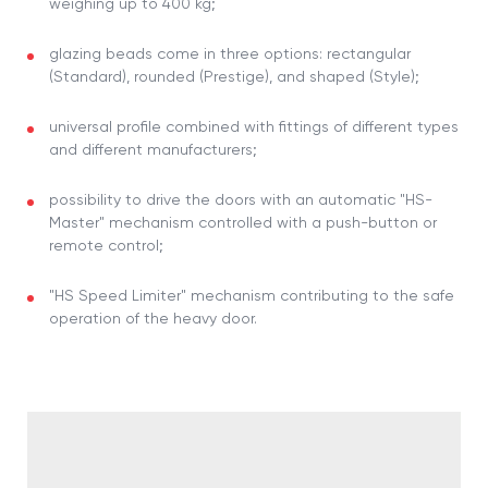
weighing up to 400 kg;
glazing beads come in three options: rectangular
(Standard), rounded (Prestige), and shaped (Style);
universal profile combined with fittings of different types
and different manufacturers;
possibility to drive the doors with an automatic "HS-
Master" mechanism controlled with a push-button or
remote control;
"HS Speed Limiter" mechanism contributing to the safe
operation of the heavy door.