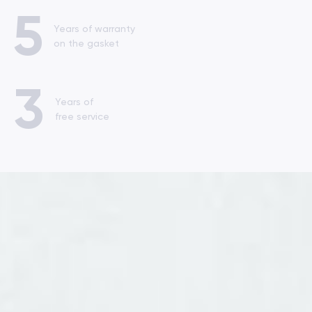
5
Years of warranty
on the gasket
3
Years of
free service