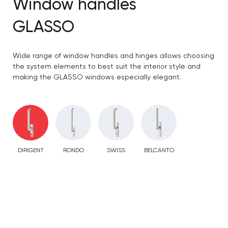
Window handles
GLASSO
Wide range of window handles and hinges allows choosing
the system elements to best suit the interior style and
making the GLASSO windows especially elegant.
DIRIGENT
RONDO
SWISS
BELCANTO