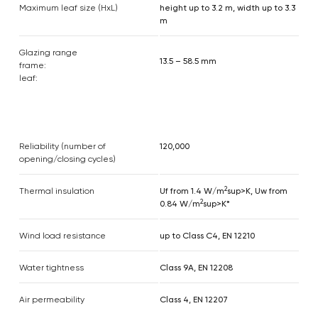
Maximum leaf size (HxL)
height up to 3.2 m, width up to 3.3
m
Glazing range
13.5 – 58.5 mm
frame:
leaf:
Reliability (number of
120,000
opening/closing cycles)
2
Thermal insulation
Uf from 1.4 W/m
sup>K, Uw from
2
0.84 W/m
sup>K*
Wind load resistance
up to Class C4, EN 12210
Water tightness
Class 9A, EN 12208
Air permeability
Class 4, EN 12207