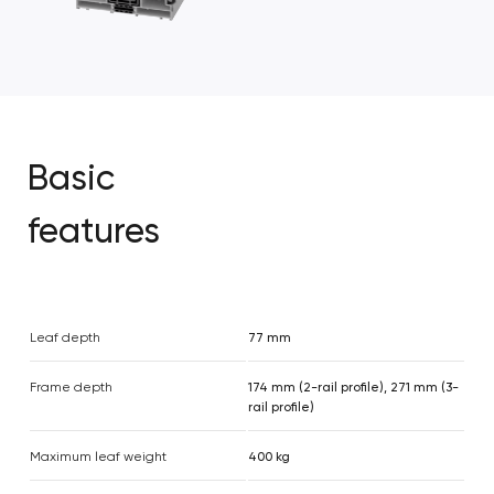
Basic
features
Leaf depth
77 mm
Frame depth
174 mm (2-rail profile), 271 mm (3-
rail profile)
Maximum leaf weight
400 kg