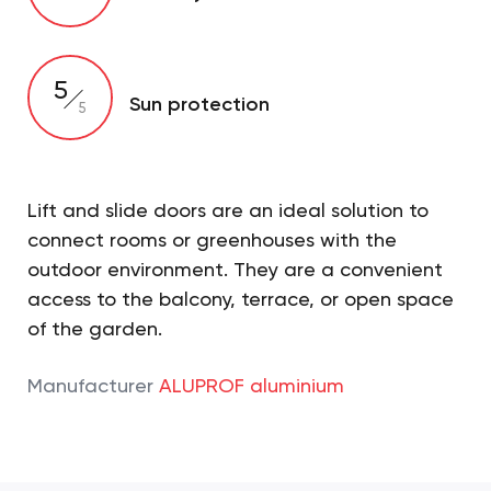
5
Sun protection
5
Lift and slide doors are an ideal solution to
connect rooms or greenhouses with the
outdoor environment. They are a convenient
access to the balcony, terrace, or open space
of the garden.
Manufacturer
ALUPROF aluminium