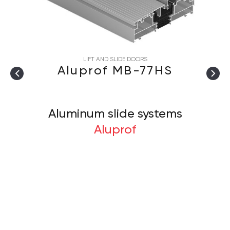
LIFT AND SLIDE DOORS
Aluprof MB-77HS
Aluminum slide systems
Aluprof