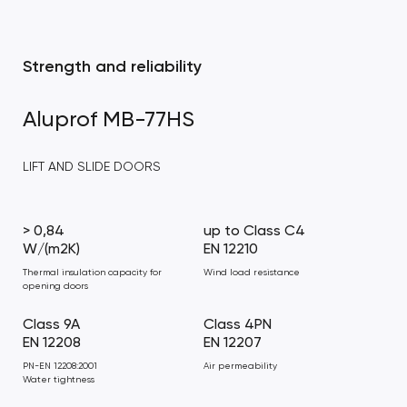
Strength and reliability
Aluprof MB-77HS
LIFT AND SLIDE DOORS
> 0,84
up to Class C4
W/(m2K)
EN 12210
Thermal insulation capacity for
Wind load resistance
opening doors
Class 9A
Class 4PN
EN 12208
EN 12207
PN-EN 12208:2001
Air permeability
Water tightness