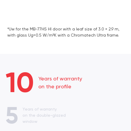
*Uw for the MB-77HS HI door with a leaf size of 3.0 × 2.9 m,
with glass Ug=0.5 W/m²K with a Chromatech Ultra frame.
10
Years of warranty
on the profile
5
Years of warranty
on the double-glazed
window