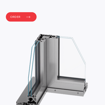
ORDER