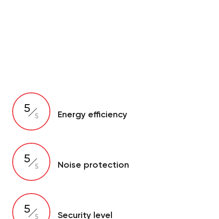
5
Energy efficiency
5
5
Noise protection
5
5
Security level
5